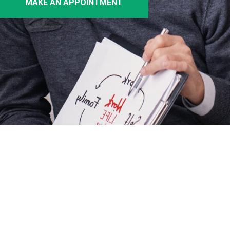
MAKE AN APPOINTMENT