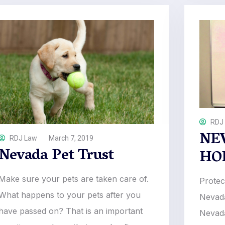
RDJ
NE
RDJ Law
March 7, 2019
Nevada Pet Trust
HO
Make sure your pets are taken care of.
Protec
What happens to your pets after you
Nevada
have passed on? That is an important
Nevada