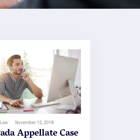
 Law
November 12, 2018
ada Appellate Case