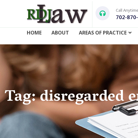
Call Anytim
702-870
HOME
ABOUT
AREAS OF PRACTICE
Tag: disregarded e