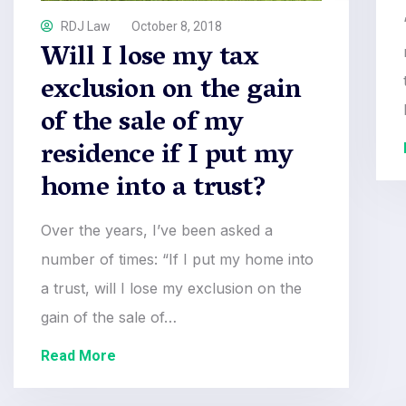
RDJ Law
October 8, 2018
Will I lose my tax
exclusion on the gain
of the sale of my
residence if I put my
home into a trust?
Over the years, I’ve been asked a
number of times: “If I put my home into
a trust, will I lose my exclusion on the
gain of the sale of…
Read More