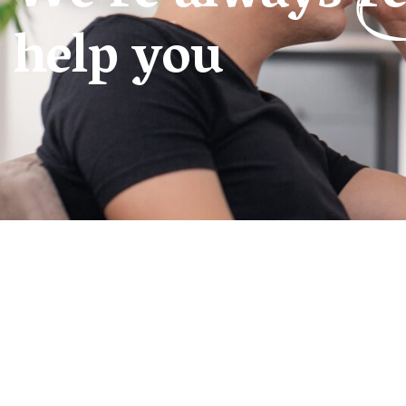
help you