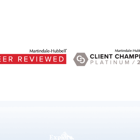
Explore