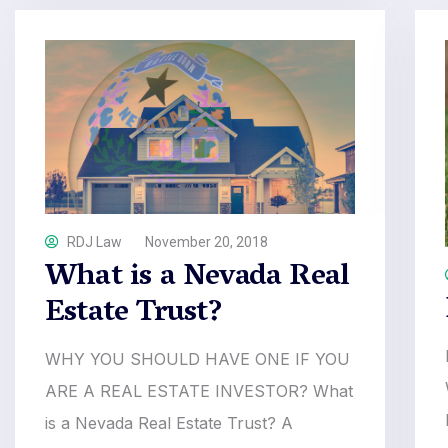
RDJ Law
November 20, 2018
What is a Nevada Real
Estate Trust?
WHY YOU SHOULD HAVE ONE IF YOU
ARE A REAL ESTATE INVESTOR? What
is a Nevada Real Estate Trust? A