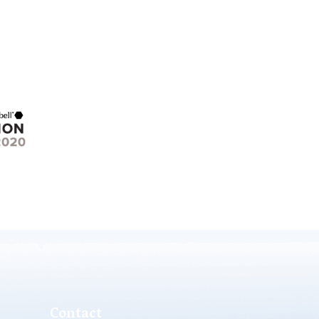
Contact