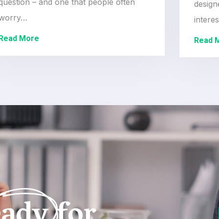
question – and one that people often
design
worry…
intere
Read More
Read 
ady for