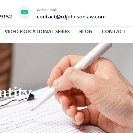
e
Write Email
-9152
contact@rdjohnsonlaw.com
VIDEO EDUCATIONAL SERIES
BLOG
CONTACT
ntity