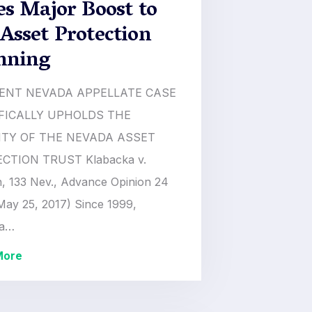
es Major Boost to
Asset Protection
nning
ENT NEVADA APPELLATE CASE
FICALLY UPHOLDS THE
ITY OF THE NEVADA ASSET
CTION TRUST Klabacka v.
, 133 Nev., Advance Opinion 24
May 25, 2017) Since 1999,
da…
More