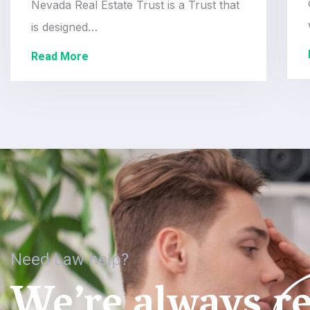
Nevada Real Estate Trust is a Trust that
is designed…
Read More
Need Law help?
We’re always re