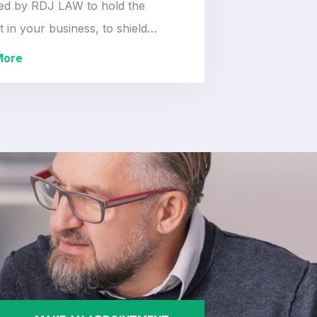
ed by RDJ LAW to hold the
st in your business, to shield…
More