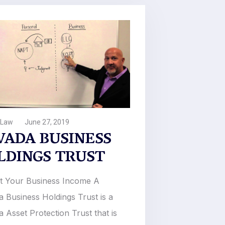
 Law
June 27, 2019
VADA BUSINESS
LDINGS TRUST
t Your Business Income A
 Business Holdings Trust is a
 Asset Protection Trust that is