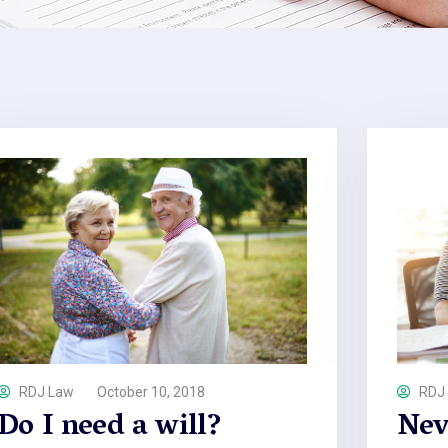
RDJ Law
October 10, 2018
RDJ
Do I need a will?
Nev