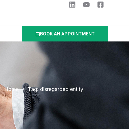
BOOK AN APPOINTMENT
Home
/
Tag: disregarded entity