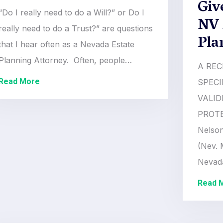
Giv
“Do I really need to do a Will?” or Do I
NV 
really need to do a Trust?” are questions
Pla
that I hear often as a Nevada Estate
Planning Attorney. Often, people…
A REC
Read More
SPECI
VALID
PROTE
Nelson
(Nev. 
Neva
Read 